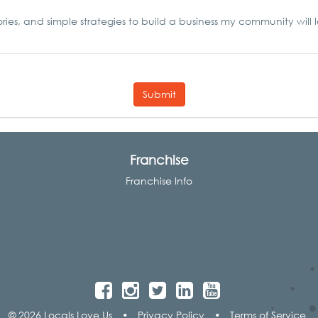
ories, and simple strategies to build a business my community will 
Submit
Franchise
Franchise Info
© 2026 Locals Love Us
•
Privacy Policy
•
Terms of Service