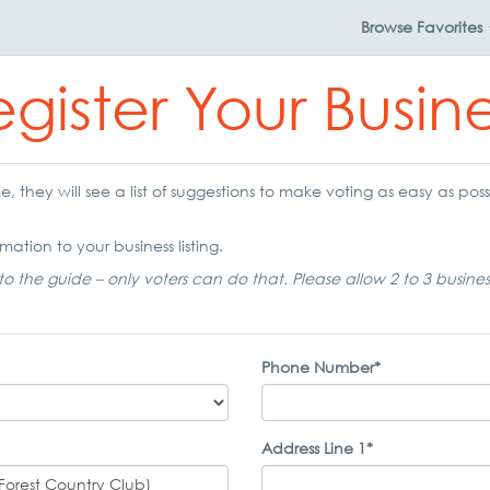
Browse
Favorites
gister Your Busin
 they will see a list of suggestions to make voting as easy as possi
mation to your business listing.
to the guide – only voters can do that. Please allow 2 to 3 busine
Phone Number*
Address Line 1*