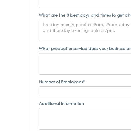
What are the 3 best days and times to get ah
What product or service does your business p
Number of Employees*
Additional Information