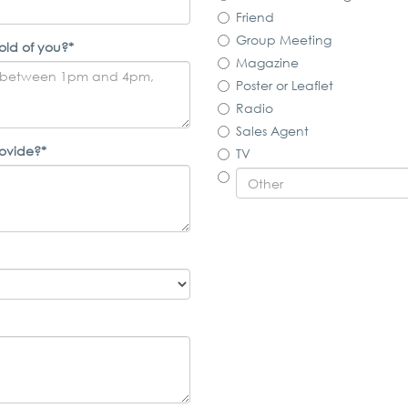
Friend
Group Meeting
old of you?*
Magazine
Poster or Leaflet
Radio
Sales Agent
rovide?*
TV