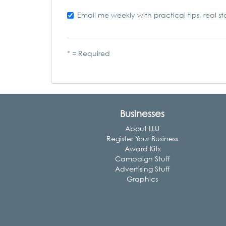
Email me weekly with practical tips, real st
* = Required
Businesses
About LLU
Register Your Business
Award Kits
Campaign Stuff
Advertising Stuff
Graphics