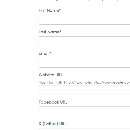
First Name*
Last Name*
Email*
Website URL
Must start with "http://" Example: http://yourwebsite.c
Facebook URL
X (Twitter) URL