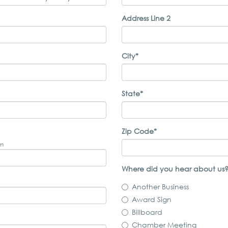
Address Line 2
City*
State*
Zip Code*
om
Where did you hear about us?
Another Business
Award Sign
Billboard
Chamber Meeting