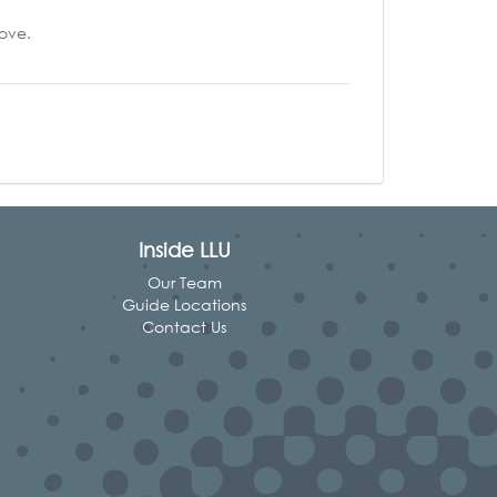
love.
Inside LLU
Our Team
Guide Locations
Contact Us