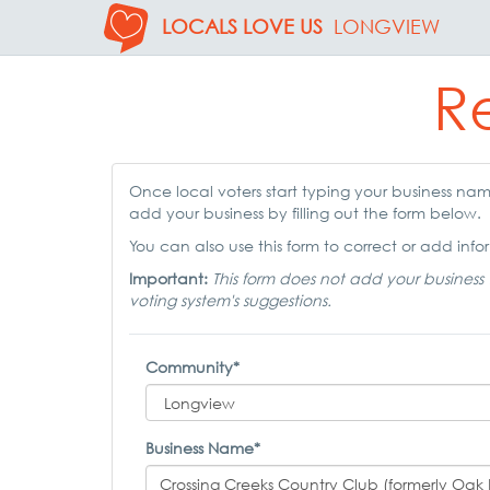
LOCALS LOVE US
LONGVIEW
Re
Once local voters start typing your business name,
add your business by filling out the form below.
You can also use this form to correct or add infor
Important:
This form does not add your business 
voting system's suggestions.
Community*
Business Name*