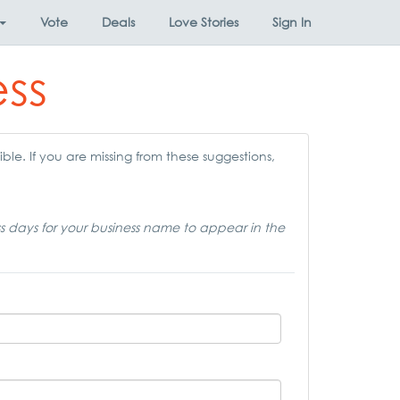
Vote
Deals
Love Stories
Sign In
ess
ble. If you are missing from these suggestions,
ss days for your business name to appear in the