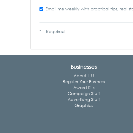
Email me weekly with practical tips, real st
* = Required
Businesses
About LLU
Register Your Business
Award Kits
Campaign Stuff
Advertising Stuff
Graphics