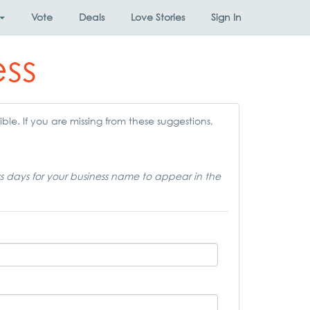
Vote
Deals
Love Stories
Sign In
ess
ble. If you are missing from these suggestions,
ss days for your business name to appear in the