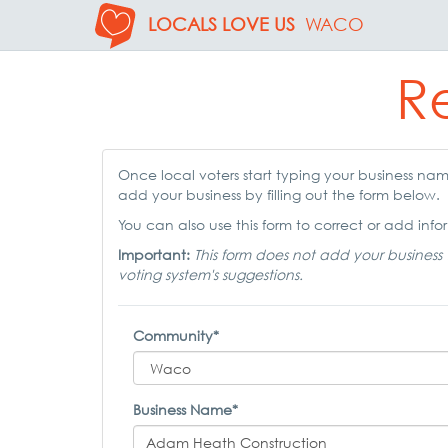
LOCALS LOVE US
WACO
Re
Once local voters start typing your business name,
add your business by filling out the form below.
You can also use this form to correct or add infor
Important:
This form does not add your business 
voting system's suggestions.
Community*
Business Name*