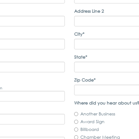
Address Line 2
City*
State*
Zip Code*
om
Where did you hear about us?
Another Business
Award Sign
Billboard
Chamber Meeting