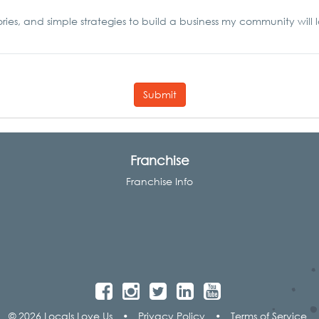
ories, and simple strategies to build a business my community will 
Submit
Franchise
Franchise Info
© 2026 Locals Love Us
•
Privacy Policy
•
Terms of Service