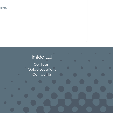
love.
Inside LLU
Our Team
Guide Locations
Contact Us