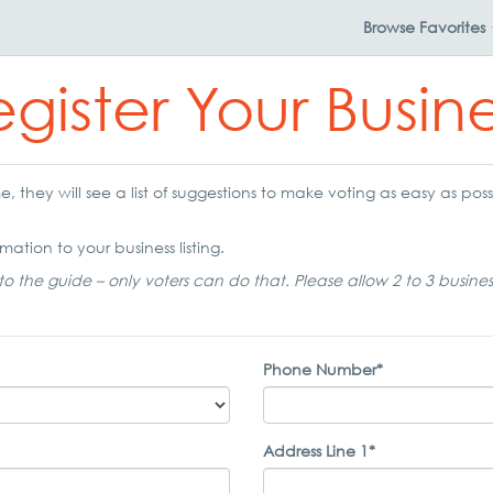
Browse
Favorites
gister Your Busin
 they will see a list of suggestions to make voting as easy as possi
mation to your business listing.
to the guide – only voters can do that. Please allow 2 to 3 busine
Phone Number*
Address Line 1*