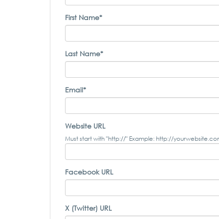
First Name*
Last Name*
Email*
Website URL
Must start with "http://" Example: http://yourwebsite.c
Facebook URL
X (Twitter) URL