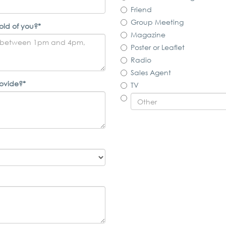
Friend
Group Meeting
old of you?*
Magazine
Poster or Leaflet
Radio
Sales Agent
rovide?*
TV