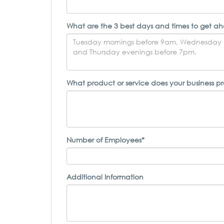
What are the 3 best days and times to get ah
What product or service does your business p
Number of Employees*
Additional Information