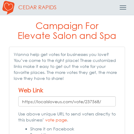
CEDAR RAPIDS
Toggl
Navig
Campaign For
Elevate Salon and Spa
Wanna help get votes for businesses you love?
You’ve come to the right place! These customized
links make it easy to get out the vote for your
favorite places. The more votes they get, the more
love they have to share!
Web Link
Use above unique URL to send voters directly to
this business’
vote page
.
Share it on Facebook