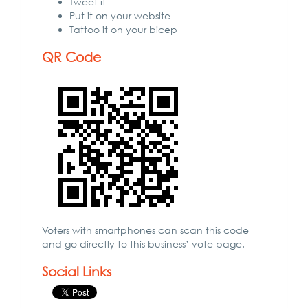
Tweet it
Put it on your website
Tattoo it on your bicep
QR Code
Voters with smartphones can scan this code
and go directly to this business’ vote page.
Social Links