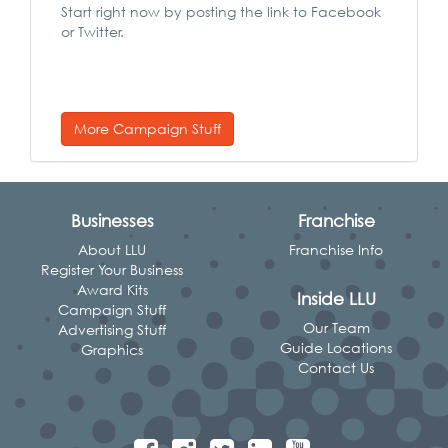
Start right now by posting the link to Facebook
or Twitter.
More Campaign Stuff
Businesses
Franchise
About LLU
Franchise Info
Register Your Business
Award Kits
Inside LLU
Campaign Stuff
Our Team
Advertising Stuff
Guide Locations
Graphics
Contact Us