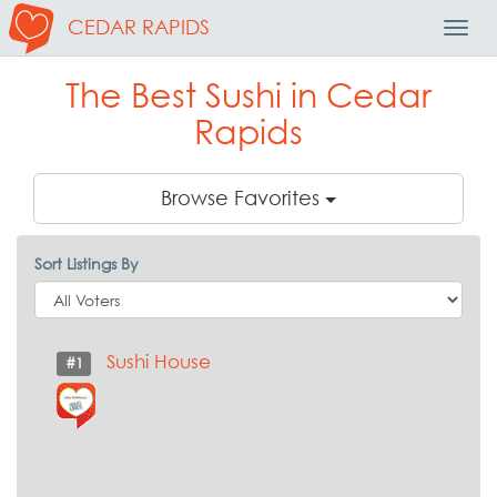
CEDAR RAPIDS
Toggl
Navig
The Best Sushi in Cedar
Rapids
Browse Favorites
Sort Listings By
Sushi House
#1