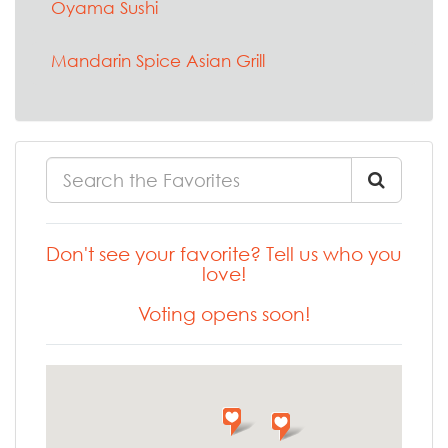
Oyama Sushi
Mandarin Spice Asian Grill
Don't see your favorite? Tell us who you
love!
Voting opens soon!