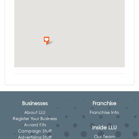
Businesses
Franchise
About LLU
Franchise Info
Register Your Business
Award Kits
Inside LLU
Campaign Stuff
Our Team
Advertising Stuff