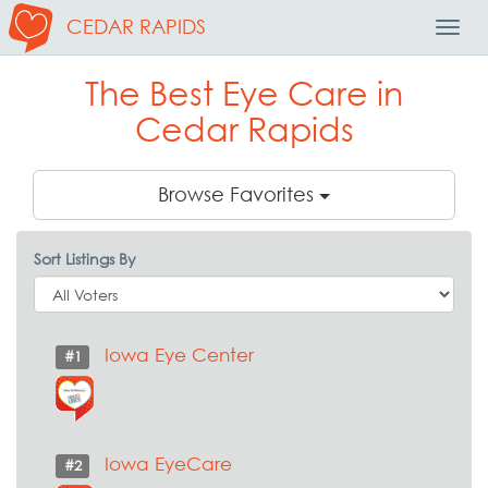
CEDAR RAPIDS
Toggl
Navig
The Best Eye Care in
Cedar Rapids
Browse Favorites
Sort Listings By
Iowa Eye Center
#1
Iowa EyeCare
#2