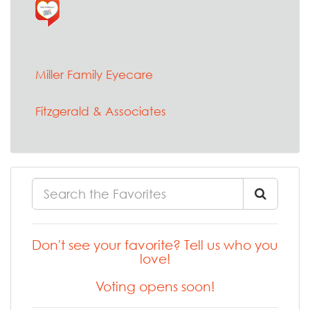
Miller Family Eyecare
Fitzgerald & Associates
Don't see your favorite? Tell us who you
love!
Voting opens soon!