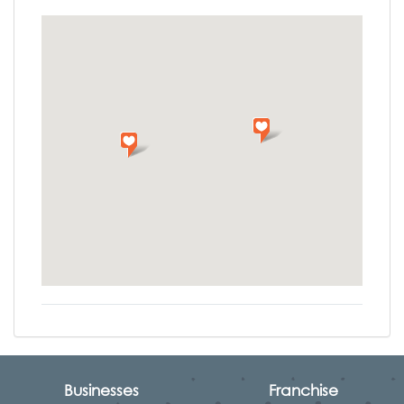
Businesses
Franchise