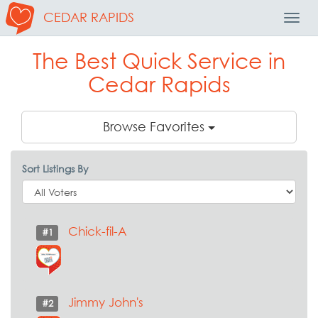
CEDAR RAPIDS
Toggl
Navig
The Best Quick Service in
Cedar Rapids
Browse Favorites
Sort Listings By
Chick-fil-A
#1
Jimmy John's
#2