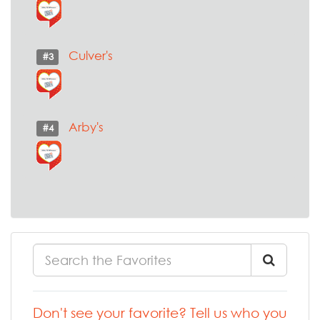
Culver's
#3
Arby's
#4
Don't see your favorite? Tell us who you