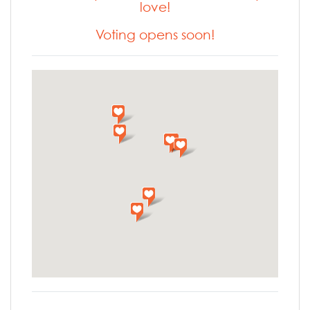
love!
Voting opens soon!