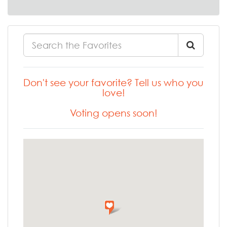
Don't see your favorite? Tell us who you
love!
Voting opens soon!