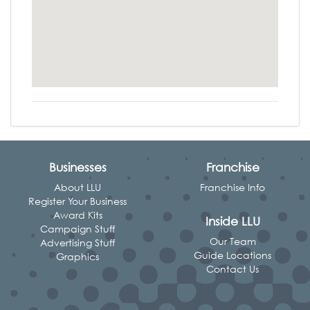
Businesses
Franchise
About LLU
Franchise Info
Register Your Business
Award Kits
Inside LLU
Campaign Stuff
Our Team
Advertising Stuff
Guide Locations
Graphics
Contact Us