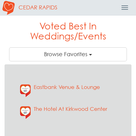
CEDAR RAPIDS
Toggl
Navig
Voted Best In
Weddings/Events
Browse Favorites
Eastbank Venue & Lounge
The Hotel At Kirkwood Center