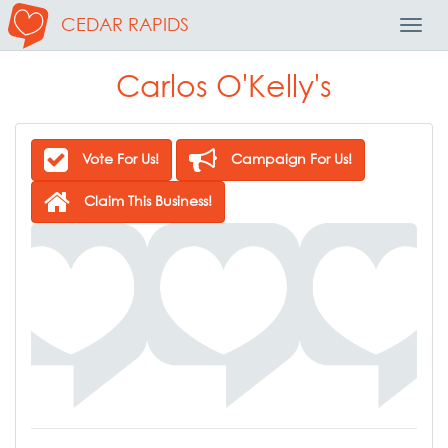
CEDAR RAPIDS
Toggl
Navig
Carlos O'Kelly's
Vote For Us!
Campaign For Us!
Claim This Business!