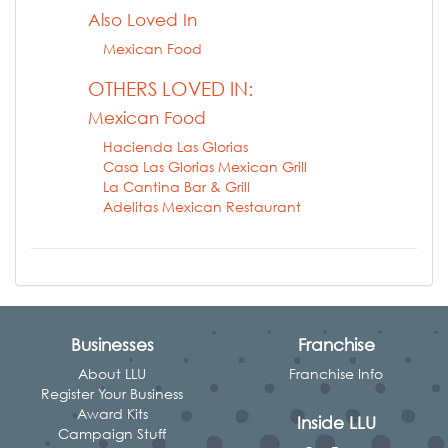
Also Loved In
Mexican Food
OTHERS LOVED IN:
Mexican Food
Hacienda Las Glorias
Casa Las Glorias Mexican Grill
La Cantina Bar & Grill
Adelitas Mexican Restaurant
Businesses
Franchise
About LLU
Franchise Info
Register Your Business
Award Kits
Inside LLU
Campaign Stuff