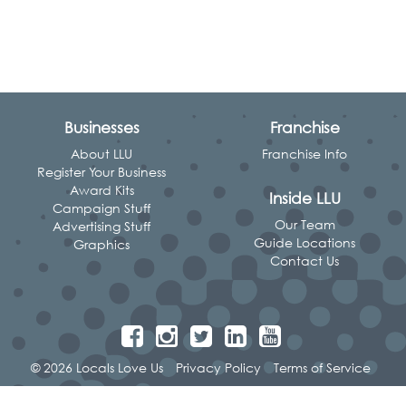
Businesses
Franchise
About LLU
Franchise Info
Register Your Business
Award Kits
Inside LLU
Campaign Stuff
Our Team
Advertising Stuff
Guide Locations
Graphics
Contact Us
© 2026 Locals Love Us
Privacy Policy
Terms of Service