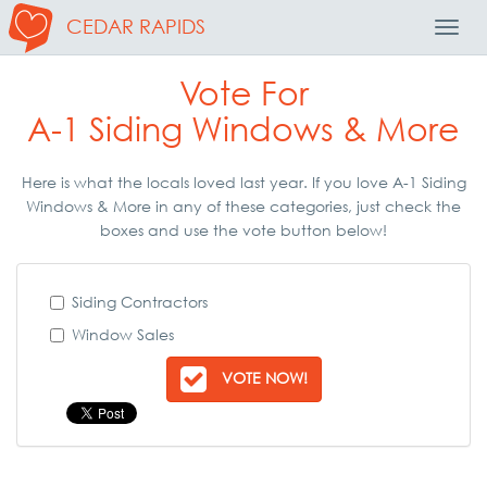
CEDAR RAPIDS
Toggl
Navig
Vote For
A-1 Siding Windows & More
Here is what the locals loved last year. If you love A-1 Siding
Windows & More in any of these categories, just check the
boxes and use the vote button below!
Siding Contractors
Window Sales
VOTE NOW!