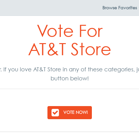
Browse
Favorites
Vote For
AT&T Store
r. If you love AT&T Store in any of these categories
button below!
VOTE NOW!