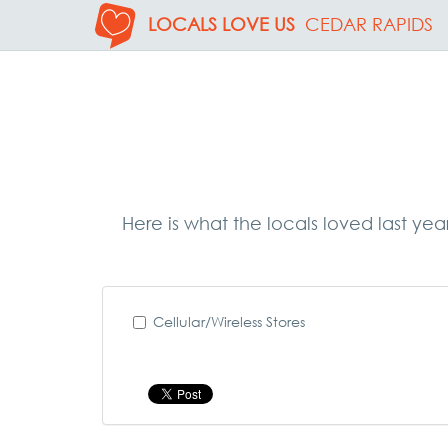
LOCALS LOVE US
CEDAR RAPIDS
Here is what the locals loved last yea
Cellular/Wireless Stores