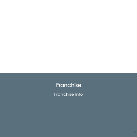
Franchise
Franchise Info