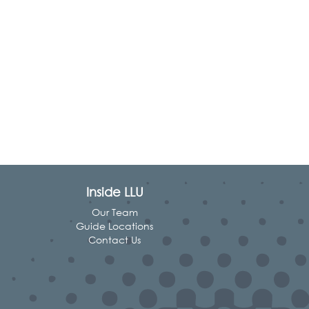
Inside LLU
Our Team
Guide Locations
Contact Us