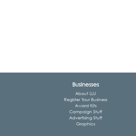
Businesses
About LLU
Register Your Business
Award Kits
Campaign Stuff
Advertising Stuff
Graphics