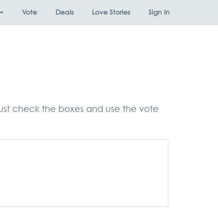
Vote
Deals
Love Stories
Sign In
, just check the boxes and use the vote