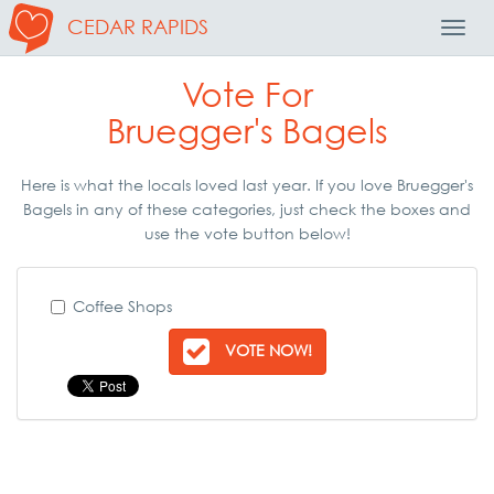
CEDAR RAPIDS
Toggl
Navig
Vote For
Bruegger's Bagels
Here is what the locals loved last year. If you love Bruegger's
Bagels in any of these categories, just check the boxes and
use the vote button below!
Coffee Shops
VOTE NOW!