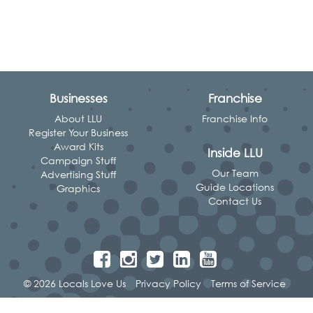
Businesses
Franchise
About LLU
Franchise Info
Register Your Business
Award Kits
Inside LLU
Campaign Stuff
Our Team
Advertising Stuff
Guide Locations
Graphics
Contact Us
© 2026 Locals Love Us
Privacy Policy
Terms of Service