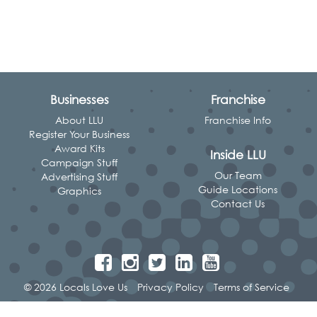
Businesses
Franchise
About LLU
Franchise Info
Register Your Business
Award Kits
Inside LLU
Campaign Stuff
Our Team
Advertising Stuff
Guide Locations
Graphics
Contact Us
© 2026 Locals Love Us
Privacy Policy
Terms of Service