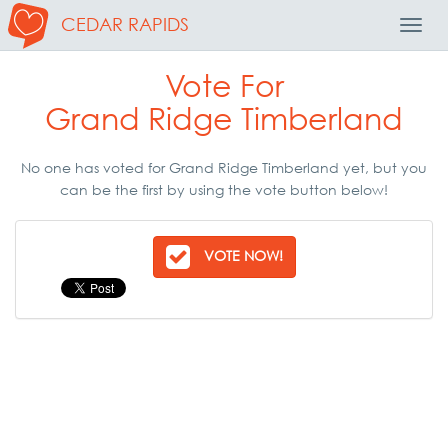
CEDAR RAPIDS
Toggl
Navig
Vote For
Grand Ridge Timberland
No one has voted for Grand Ridge Timberland yet, but you
can be the first by using the vote button below!
VOTE NOW!