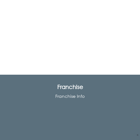
Franchise
Franchise Info