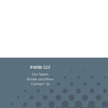
Inside LLU
Our Team
Guide Locations
Contact Us