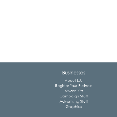
Businesses
About LLU
Register Your Business
Award Kits
Campaign Stuff
Advertising Stuff
Graphics