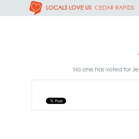
LOCALS LOVE US
CEDAR RAPIDS
No one has voted for Jes