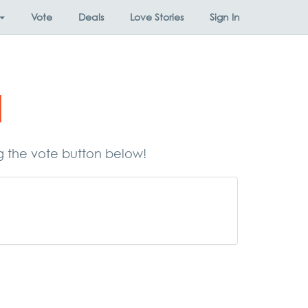
Vote
Deals
Love Stories
Sign In
d
ng the vote button below!