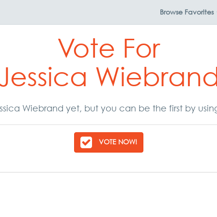
Browse
Favorites
Vote For
Jessica Wiebran
sica Wiebrand yet, but you can be the first by usi
VOTE NOW!