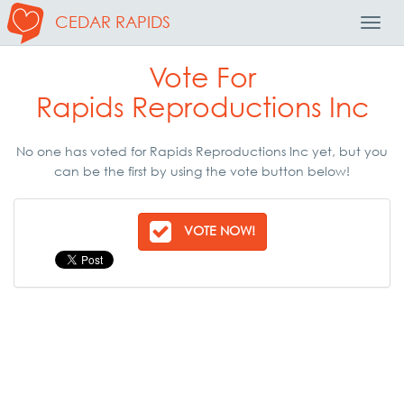
CEDAR RAPIDS
Toggl
Navig
Vote For
Rapids Reproductions Inc
No one has voted for Rapids Reproductions Inc yet, but you
can be the first by using the vote button below!
VOTE NOW!