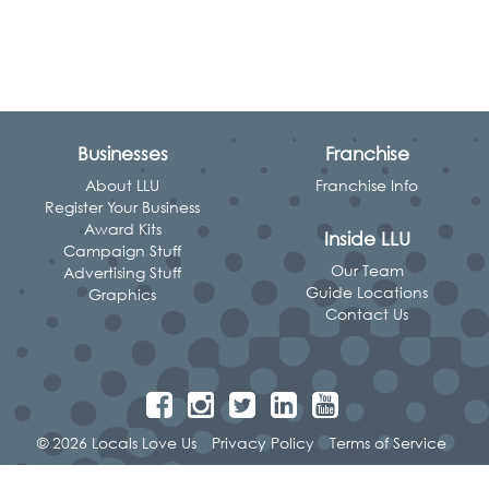
Businesses
Franchise
About LLU
Franchise Info
Register Your Business
Award Kits
Inside LLU
Campaign Stuff
Our Team
Advertising Stuff
Guide Locations
Graphics
Contact Us
© 2026 Locals Love Us
Privacy Policy
Terms of Service