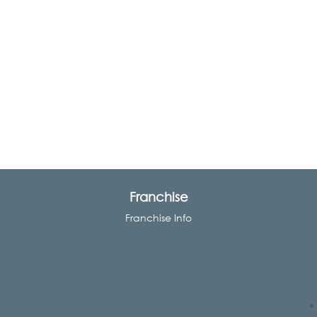
Franchise
Franchise Info