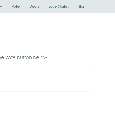
Vote
Deals
Love Stories
Sign In
the vote button below!