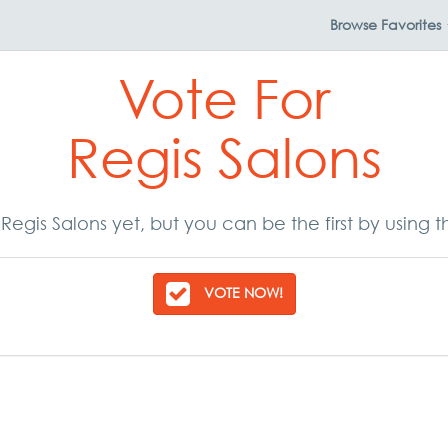
Browse
Favorites
Vote For
Regis Salons
Regis Salons yet, but you can be the first by using 
VOTE NOW!