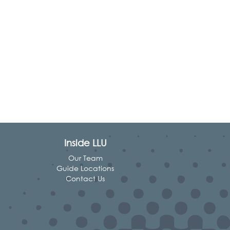
Inside LLU
Our Team
Guide Locations
Contact Us