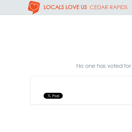
LOCALS LOVE US
CEDAR RAPIDS
No one has voted for 