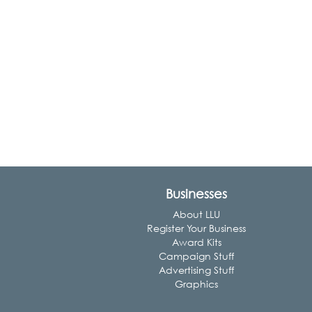
Businesses
About LLU
Register Your Business
Award Kits
Campaign Stuff
Advertising Stuff
Graphics