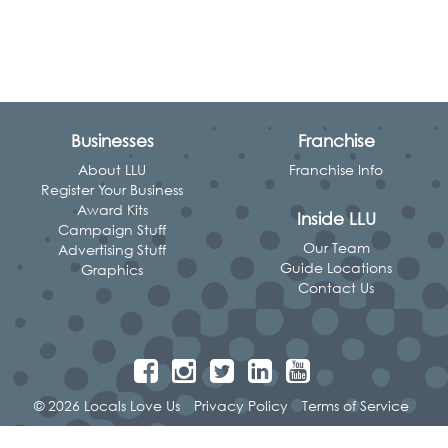
Businesses
Franchise
About LLU
Franchise Info
Register Your Business
Award Kits
Inside LLU
Campaign Stuff
Our Team
Advertising Stuff
Guide Locations
Graphics
Contact Us
© 2026 Locals Love Us
Privacy Policy
Terms of Service