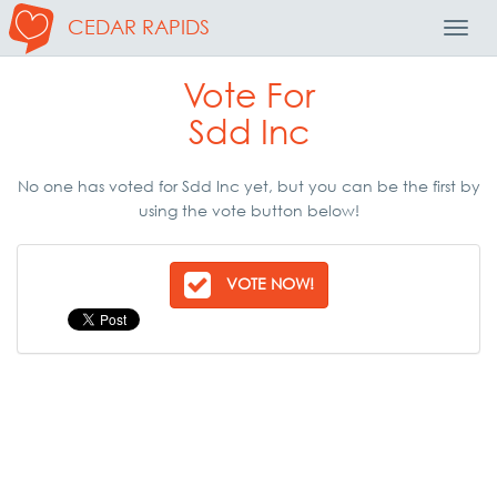
CEDAR RAPIDS
Toggl
Navig
Vote For
Sdd Inc
No one has voted for Sdd Inc yet, but you can be the first by
using the vote button below!
VOTE NOW!