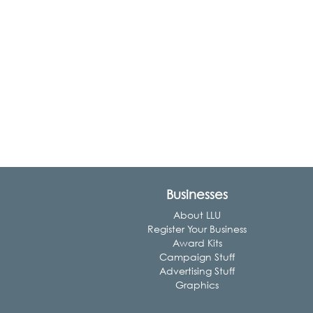
Businesses
About LLU
Register Your Business
Award Kits
Campaign Stuff
Advertising Stuff
Graphics