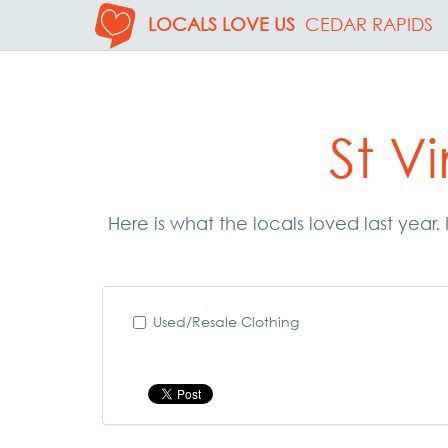
LOCALS LOVE US
CEDAR RAPIDS
St V
Here is what the locals loved last year
Used/Resale Clothing