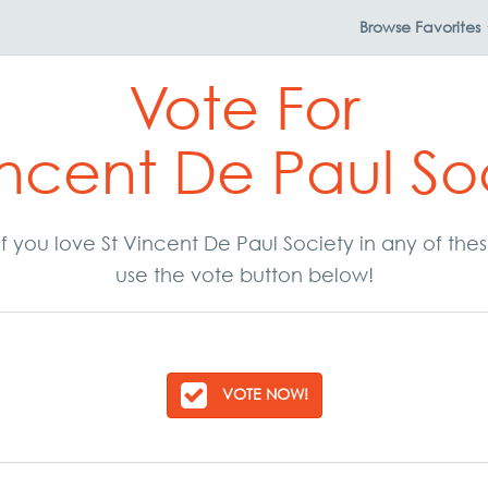
Browse
Favorites
Vote For
incent De Paul So
. If you love St Vincent De Paul Society in any of th
use the vote button below!
VOTE NOW!