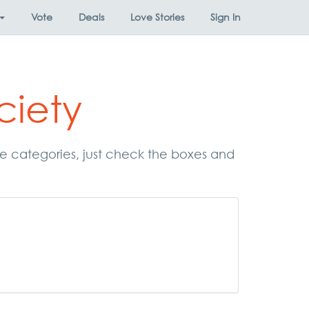
Vote
Deals
Love Stories
Sign In
ciety
ese categories, just check the boxes and