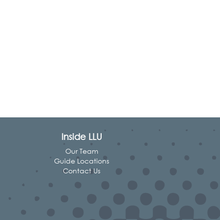
Inside LLU
Our Team
Guide Locations
Contact Us