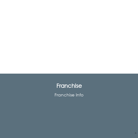
Franchise
Franchise Info