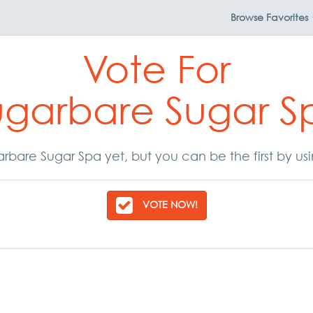
Browse
Favorites
Vote For
ugarbare Sugar S
rbare Sugar Spa yet, but you can be the first by us
VOTE NOW!