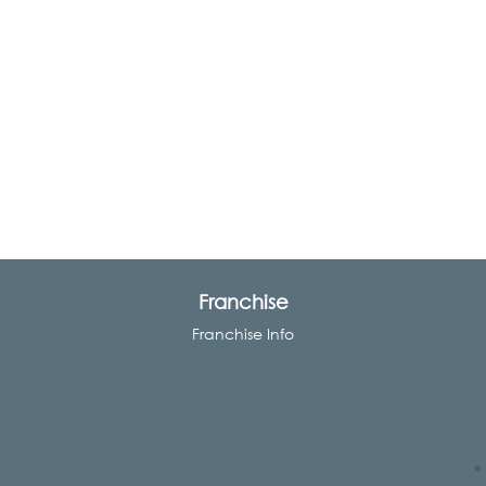
Franchise
Franchise Info