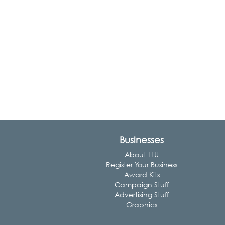
Businesses
About LLU
Register Your Business
Award Kits
Campaign Stuff
Advertising Stuff
Graphics