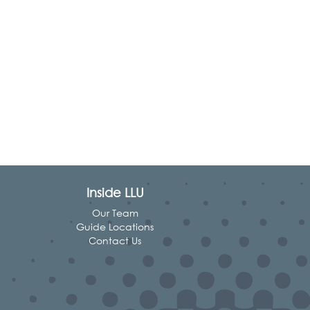
Inside LLU
Our Team
Guide Locations
Contact Us