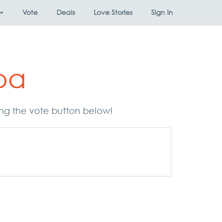
Vote
Deals
Love Stories
Sign In
pa
ing the vote button below!