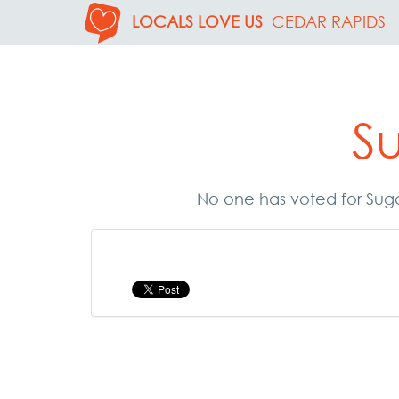
LOCALS LOVE US
CEDAR RAPIDS
S
No one has voted for Suga