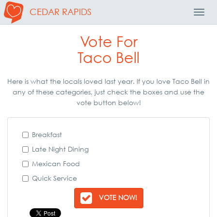
CEDAR RAPIDS
Toggl
Navig
Vote For
Taco Bell
Here is what the locals loved last year. If you love Taco Bell in
any of these categories, just check the boxes and use the
vote button below!
Breakfast
Late Night Dining
Mexican Food
Quick Service
VOTE NOW!