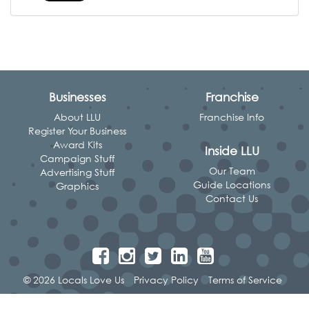
Businesses
Franchise
About LLU
Franchise Info
Register Your Business
Award Kits
Inside LLU
Campaign Stuff
Our Team
Advertising Stuff
Guide Locations
Graphics
Contact Us
© 2026 Locals Love Us
Privacy Policy
Terms of Service