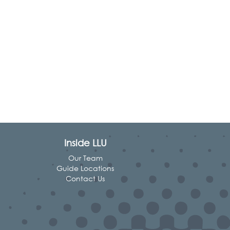
Inside LLU
Our Team
Guide Locations
Contact Us