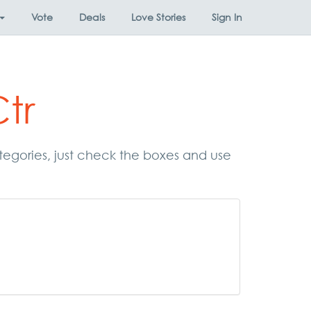
Vote
Deals
Love Stories
Sign In
tr
ategories, just check the boxes and use