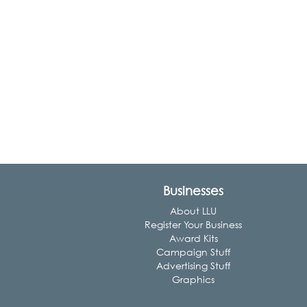
Businesses
About LLU
Register Your Business
Award Kits
Campaign Stuff
Advertising Stuff
Graphics