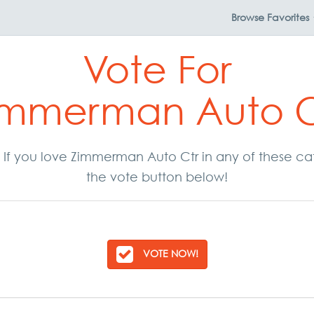
Browse
Favorites
Vote For
immerman Auto C
r. If you love Zimmerman Auto Ctr in any of these c
the vote button below!
VOTE NOW!