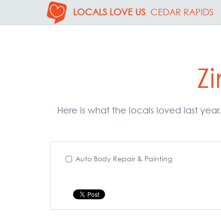
LOCALS LOVE US
CEDAR RAPIDS
Z
Here is what the locals loved last yea
Auto Body Repair & Painting