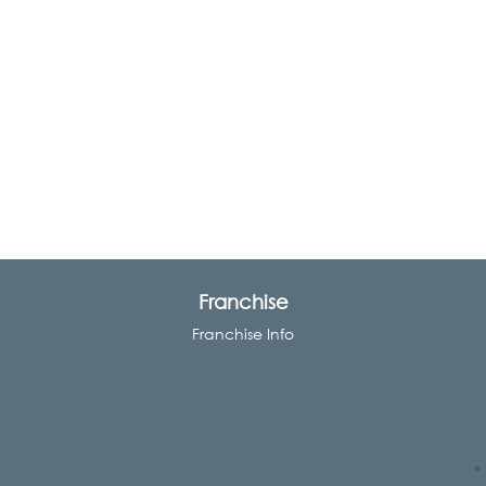
Franchise
Franchise Info