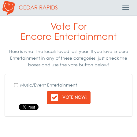
CEDAR RAPIDS
Toggl
Navig
Vote For
Encore Entertainment
Here is what the locals loved last year. If you love Encore
Entertainment in any of these categories, just check the
boxes and use the vote button below!
Music/Event Entertainment
VOTE NOW!