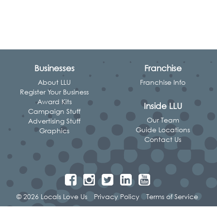
Businesses
Franchise
About LLU
Franchise Info
Register Your Business
Award Kits
Inside LLU
Campaign Stuff
Our Team
Advertising Stuff
Guide Locations
Graphics
Contact Us
© 2026 Locals Love Us
Privacy Policy
Terms of Service