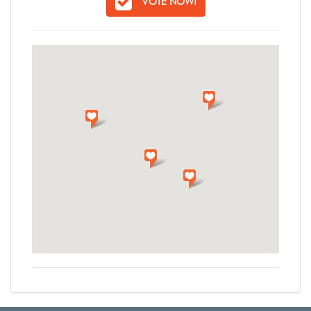
VOTE NOW!