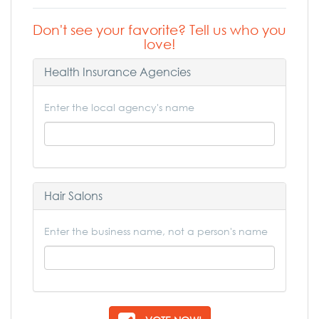
Don't see your favorite? Tell us who you
love!
Health Insurance Agencies
Enter the local agency's name
Hair Salons
Enter the business name, not a person's name