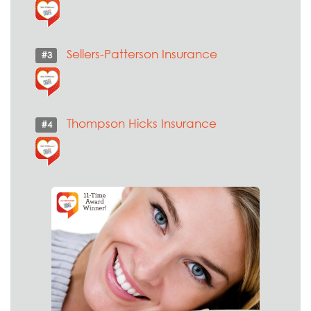
Sellers-Patterson Insurance
#3
Thompson Hicks Insurance
#4