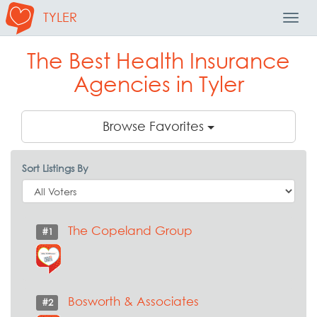
TYLER
Toggl
Navig
The Best Health Insurance
Agencies in Tyler
Browse Favorites
Sort Listings By
The Copeland Group
#1
Bosworth & Associates
#2