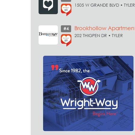
1505 W GRANDE BLVD • TYLER
Brookhollow Apartmen
#4
202 THIGPEN DR • TYLER