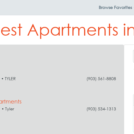
Browse
Favorites
est Apartments in
• TYLER
(903) 561-8808
artments
• Tyler
(903) 534-1313