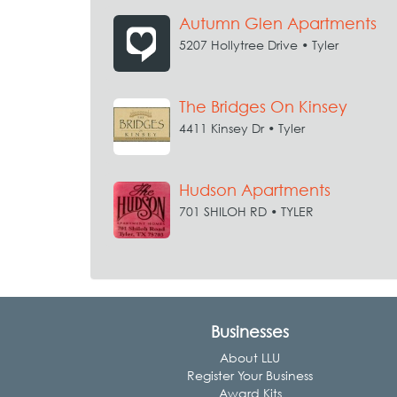
Autumn Glen Apartments
5207 Hollytree Drive • Tyler
The Bridges On Kinsey
4411 Kinsey Dr • Tyler
Hudson Apartments
701 SHILOH RD • TYLER
Businesses
About LLU
Register Your Business
Award Kits