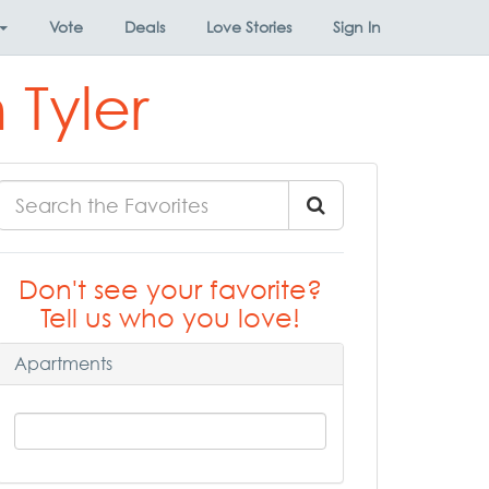
Vote
Deals
Love Stories
Sign In
 Tyler
Don't see your favorite?
Tell us who you love!
Apartments