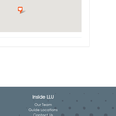
Inside LLU
Our Team
Guide Locations
Contact Us