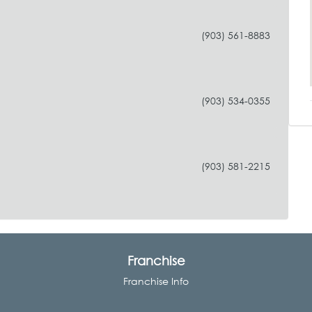
(903) 561-8883
(903) 534-0355
(903) 581-2215
Franchise
Franchise Info