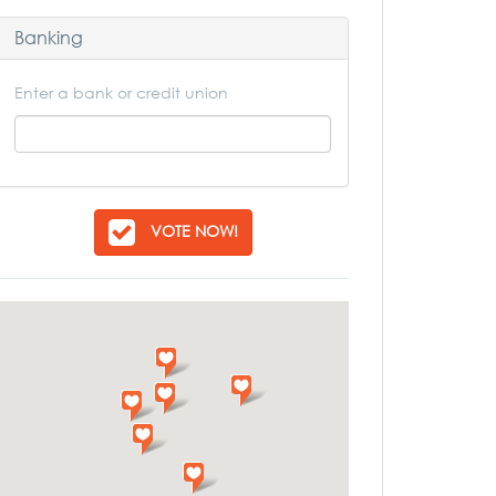
Banking
Enter a bank or credit union
VOTE NOW!