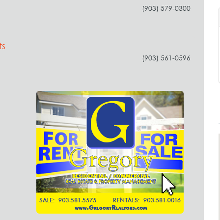
(903) 579-0300
ts
(903) 561-0596