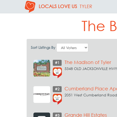
LOCALS LOVE US
TYLER
The B
Sort Listings By
The Madison of Tyler
#1
5348 OLD JACKSONVILLE HWY 
Cumberland Place Ap
#2
2051 West Cumberland Road 
Grande Hill Estates
#3