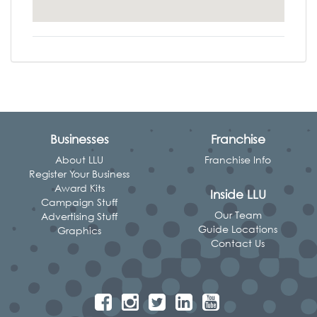
Businesses
Franchise
About LLU
Franchise Info
Register Your Business
Award Kits
Inside LLU
Campaign Stuff
Our Team
Advertising Stuff
Guide Locations
Graphics
Contact Us