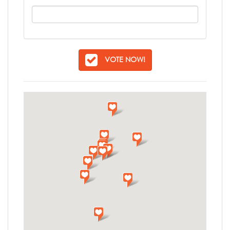
VOTE NOW!