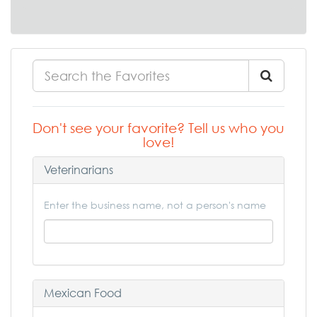
Don't see your favorite? Tell us who you
love!
Veterinarians
Enter the business name, not a person's name
Mexican Food