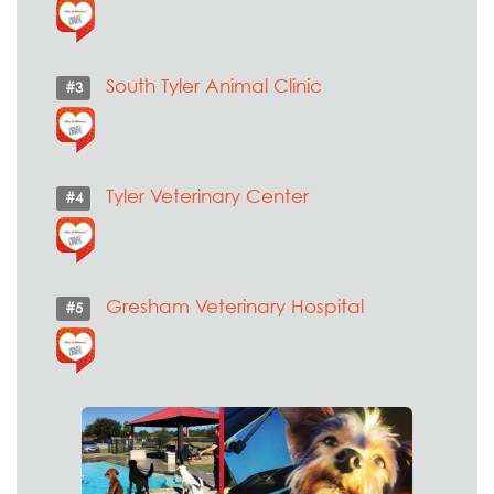
South Tyler Animal Clinic
#3
Tyler Veterinary Center
#4
Gresham Veterinary Hospital
#5