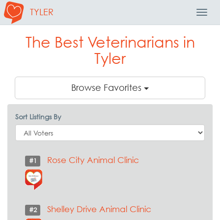
TYLER
Toggl
Navig
The Best Veterinarians in
Tyler
Browse Favorites
Sort Listings By
Rose City Animal Clinic
#1
Shelley Drive Animal Clinic
#2