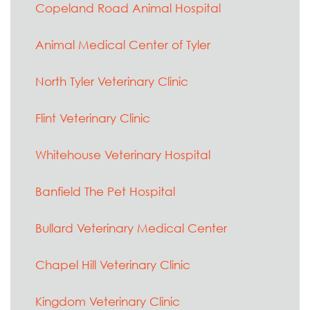
Copeland Road Animal Hospital
Animal Medical Center of Tyler
North Tyler Veterinary Clinic
Flint Veterinary Clinic
Whitehouse Veterinary Hospital
Banfield The Pet Hospital
Bullard Veterinary Medical Center
Chapel Hill Veterinary Clinic
Kingdom Veterinary Clinic