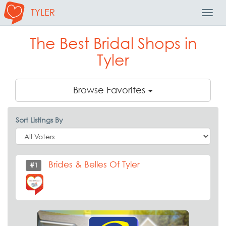
TYLER
Toggl
Navig
The Best Bridal Shops in
Tyler
Browse Favorites
Sort Listings By
Brides & Belles Of Tyler
#1