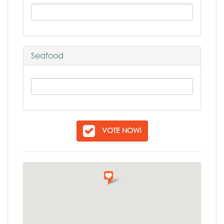
Seafood
VOTE NOW!