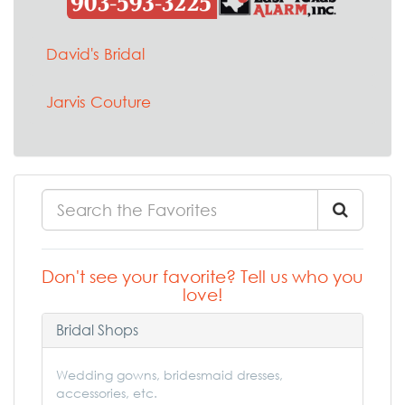
David's Bridal
Jarvis Couture
Don't see your favorite? Tell us who you
love!
Bridal Shops
Wedding gowns, bridesmaid dresses,
accessories, etc.