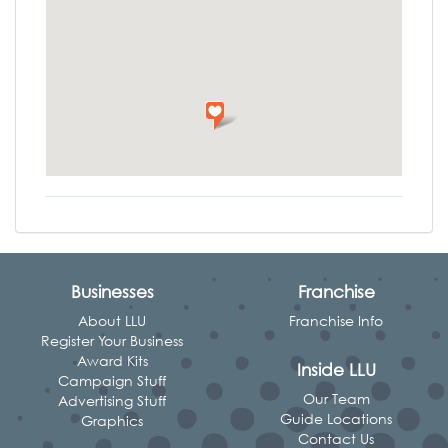
Businesses
Franchise
About LLU
Franchise Info
Register Your Business
Award Kits
Inside LLU
Campaign Stuff
Our Team
Advertising Stuff
Guide Locations
Graphics
Contact Us