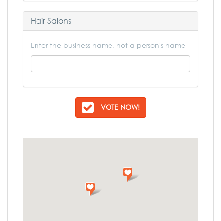
Hair Salons
Enter the business name, not a person's name
VOTE NOW!