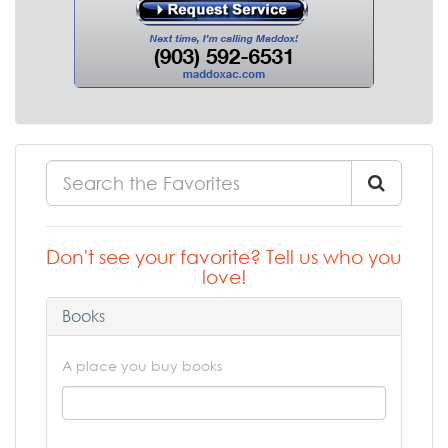
Don't see your favorite? Tell us who you
love!
Books
A place you buy books