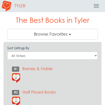
TYLER
Toggl
Navig
The Best Books in Tyler
Browse Favorites
Sort Listings By
Barnes & Noble
#1
Half Priced Books
#2