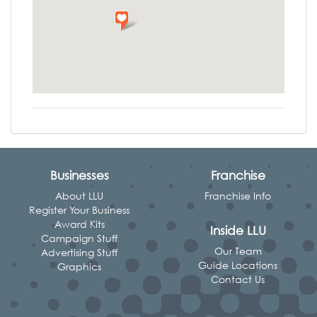
Businesses
Franchise
About LLU
Franchise Info
Register Your Business
Award Kits
Inside LLU
Campaign Stuff
Our Team
Advertising Stuff
Guide Locations
Graphics
Contact Us