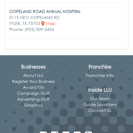
COPELAND ROAD ANIMAL HOSPITAL
5113 NEW COPELAND RD
TYLER, TX 75703
Map
Phone: (903) 509-3454
Businesses
Franchise
About LLU
Franchise Info
Register Your Business
Award Kits
Inside LLU
Campaign Stuff
Our Team
Advertising Stuff
Guide Locations
Graphics
Contact Us