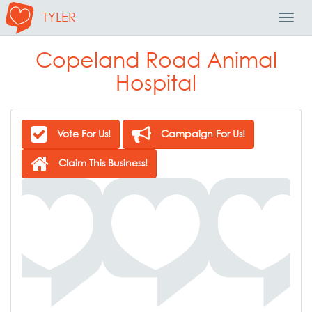
TYLER
Toggl
Navig
Copeland Road Animal
Hospital
Vote For Us!
Campaign For Us!
Claim This Business!