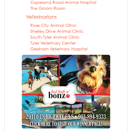
Copeland Road Animal Hospital
The Groom Room
Veterinarians
Rose City Animal Clinic
Shelley Drive Animal Clinic
South Tyler Animal Clinic
Tyler Veterinary Center
Gresham Veterinary Hospital