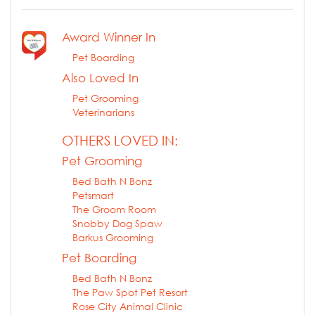
Award Winner In
Pet Boarding
Also Loved In
Pet Grooming
Veterinarians
OTHERS LOVED IN:
Pet Grooming
Bed Bath N Bonz
Petsmart
The Groom Room
Snobby Dog Spaw
Barkus Grooming
Pet Boarding
Bed Bath N Bonz
The Paw Spot Pet Resort
Rose City Animal Clinic