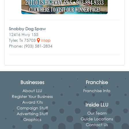
Snobby Dog Spaw
12416 Hwy 155
Tyler, Tx 75703
Map
Phone: (903) 581-2834
Businesses
Franchise
About LLU
Franchise Info
Register Your Business
Award Kits
Inside LLU
Campaign Stuff
Our Team
Advertising Stuff
Guide Locations
Graphics
Contact Us