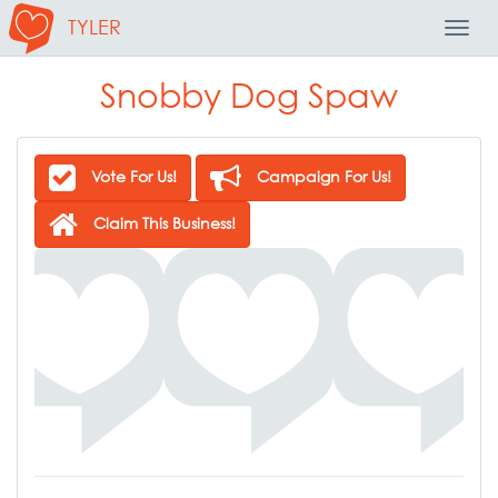
TYLER
Toggl
Navig
Snobby Dog Spaw
Vote For Us!
Campaign For Us!
Claim This Business!