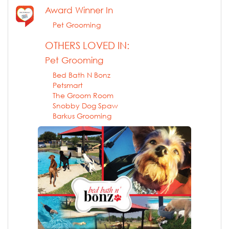
Award Winner In
Pet Grooming
OTHERS LOVED IN:
Pet Grooming
Bed Bath N Bonz
Petsmart
The Groom Room
Snobby Dog Spaw
Barkus Grooming