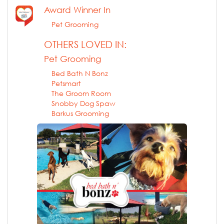
Award Winner In
Pet Grooming
OTHERS LOVED IN:
Pet Grooming
Bed Bath N Bonz
Petsmart
The Groom Room
Snobby Dog Spaw
Barkus Grooming