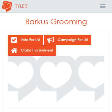
TYLER
Toggl
Navig
Barkus Grooming
Vote For Us!
Campaign For Us!
Claim This Business!