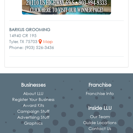
BARKUS GROOMING
14940 CR 195
Tyler, TX 75703
Map
Phone: (903) 526-3436
Businesses
Franchise
About LLU
Franchise Info
Register Your Business
Award Kits
Inside LLU
Campaign Stuff
Our Team
Advertising Stuff
Guide Locations
Graphics
Contact Us