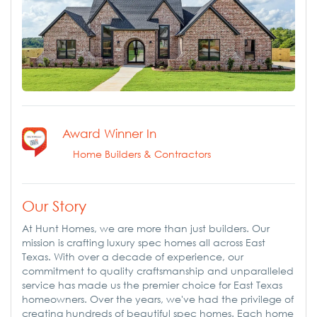
Award Winner In
Home Builders & Contractors
Our Story
At Hunt Homes, we are more than just builders. Our
mission is crafting luxury spec homes all across East
Texas. With over a decade of experience, our
commitment to quality craftsmanship and unparalleled
service has made us the premier choice for East Texas
homeowners. Over the years, we've had the privilege of
creating hundreds of beautiful spec homes. Each home