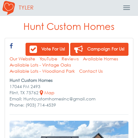
TYLER
Toggl
Navig
Hunt Custom Homes
Vote For Us!
Campaign For Us!
Our Website
YouTube
Reviews
Available Homes
Available Lots - Vintage Oaks
Available Lots - Woodland Park
Contact Us
Hunt Custom Homes
17044 FM 2493
Flint, TX 75762
Map
Email: Huntcustomhomesinc@gmail.com
Phone: (903) 714-4539