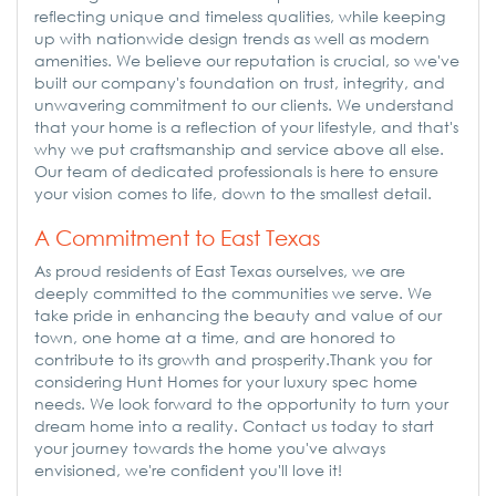
reflecting unique and timeless qualities, while keeping
up with nationwide design trends as well as modern
amenities. We believe our reputation is crucial, so we've
built our company's foundation on trust, integrity, and
unwavering commitment to our clients. We understand
that your home is a reflection of your lifestyle, and that's
why we put craftsmanship and service above all else.
Our team of dedicated professionals is here to ensure
your vision comes to life, down to the smallest detail.
A Commitment to East Texas
As proud residents of East Texas ourselves, we are
deeply committed to the communities we serve. We
take pride in enhancing the beauty and value of our
town, one home at a time, and are honored to
contribute to its growth and prosperity.Thank you for
considering Hunt Homes for your luxury spec home
needs. We look forward to the opportunity to turn your
dream home into a reality. Contact us today to start
your journey towards the home you've always
envisioned, we're confident you'll love it!