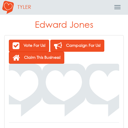
TYLER
Toggl
Navig
Edward Jones
Vote For Us!
Campaign For Us!
Claim This Business!