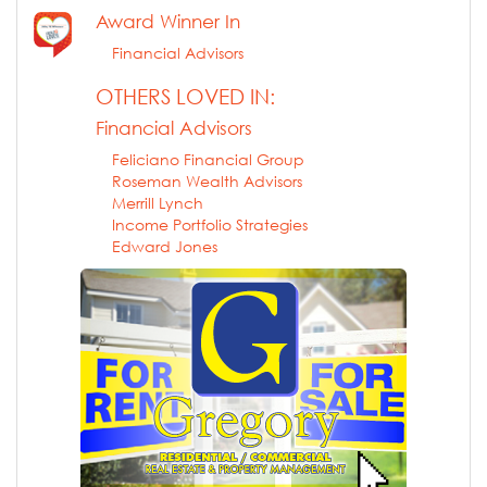
Award Winner In
Financial Advisors
OTHERS LOVED IN:
Financial Advisors
Feliciano Financial Group
Roseman Wealth Advisors
Merrill Lynch
Income Portfolio Strategies
Edward Jones