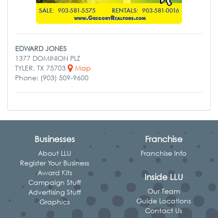
EDWARD JONES
1377 DOMINION PLZ
TYLER, TX 75703
Map
Phone: (903) 509-9600
Businesses
Franchise
About LLU
Franchise Info
Register Your Business
Award Kits
Inside LLU
Campaign Stuff
Our Team
Advertising Stuff
Guide Locations
Graphics
Contact Us