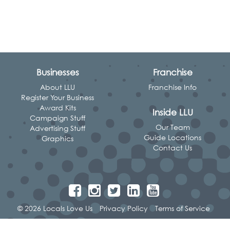
Businesses
Franchise
About LLU
Franchise Info
Register Your Business
Award Kits
Inside LLU
Campaign Stuff
Our Team
Advertising Stuff
Guide Locations
Graphics
Contact Us
© 2026 Locals Love Us
Privacy Policy
Terms of Service