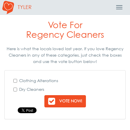
TYLER
Toggl
Navig
Vote For
Regency Cleaners
Here is what the locals loved last year. If you love Regency
Cleaners in any of these categories, just check the boxes
and use the vote button below!
Clothing Alterations
Dry Cleaners
VOTE NOW!