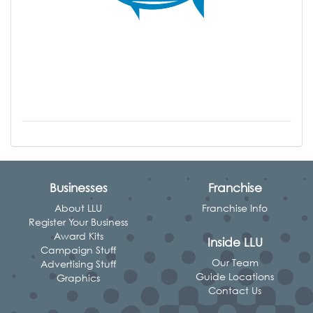
Businesses
Franchise
About LLU
Franchise Info
Register Your Business
Award Kits
Inside LLU
Campaign Stuff
Our Team
Advertising Stuff
Guide Locations
Graphics
Contact Us