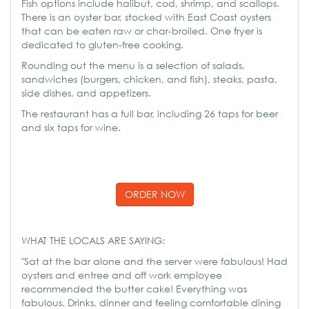
Fish options include halibut, cod, shrimp, and scallops.
There is an oyster bar, stocked with East Coast oysters
that can be eaten raw or char-broiled. One fryer is
dedicated to gluten-free cooking.
Rounding out the menu is a selection of salads,
sandwiches (burgers, chicken, and fish), steaks, pasta,
side dishes, and appetizers.
The restaurant has a full bar, including 26 taps for beer
and six taps for wine.
ORDER NOW
WHAT THE LOCALS ARE SAYING:
"Sat at the bar alone and the server were fabulous! Had
oysters and entree and off work employee
recommended the butter cake! Everything was
fabulous. Drinks, dinner and feeling comfortable dining