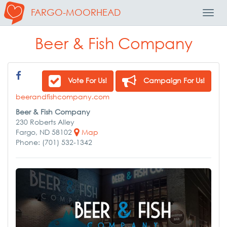
FARGO-MOORHEAD
Toggl
Navig
Beer & Fish Company
Vote For Us!
Campaign For Us!
beerandfishcompany.com
Beer & Fish Company
230 Roberts Alley
Fargo, ND 58102
Map
Phone: (701) 532-1342