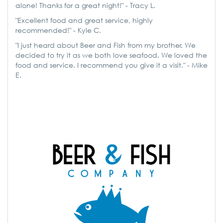
alone! Thanks for a great night!" - Tracy L.
"Excellent food and great service, highly
recommended!" - Kyle C.
"I just heard about Beer and Fish from my brother. We
decided to try it as we both love seafood. We loved the
food and service. I recommend you give it a visit." - Mike
E.