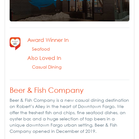
Award Winner In
Seafood
Also Loved In
Casual Dining
Beer & Fish Company
Beer & Fish Company is a new casual dining destination
on Robert’s Alley in the heart of Downtown Fargo. We
offer the freshest fish and chips, fine seafood dishes, an
oyster bar, and a huge selection of tap beers in a
unique downtown Fargo urban setting. Beer & Fish
Company opened in December of 2019.