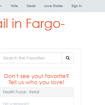
Vote
Deals
Love Stories
Sign In
il in Fargo-
Don't see your favorite?
Tell us who you love!
Health Foods - Retail
Not a restaurant