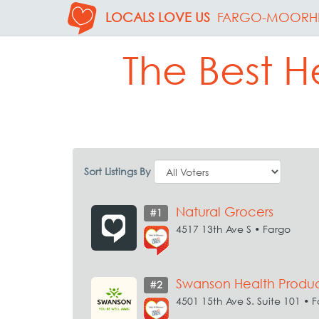
LOCALS LOVE US
FARGO-MOORH
The Best He
Sort Listings By
Natural Grocers
#1
4517 13th Ave S • Fargo
Swanson Health Produc
#2
4501 15th Ave S. Suite 101 • 