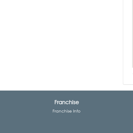
Franchise
Franchise Info