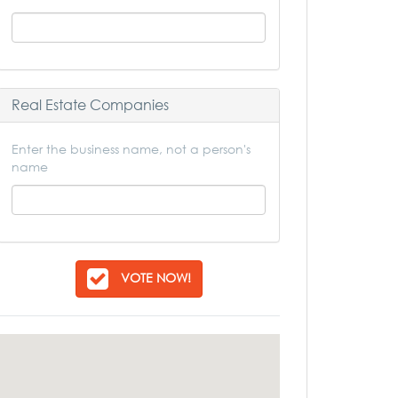
Real Estate Companies
Enter the business name, not a person's
name
VOTE NOW!