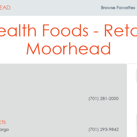
EAD
Browse
Favorites
alth Foods - Reta
Moorhead
(701) 281-2000
ts
Fargo
(701) 293-9842