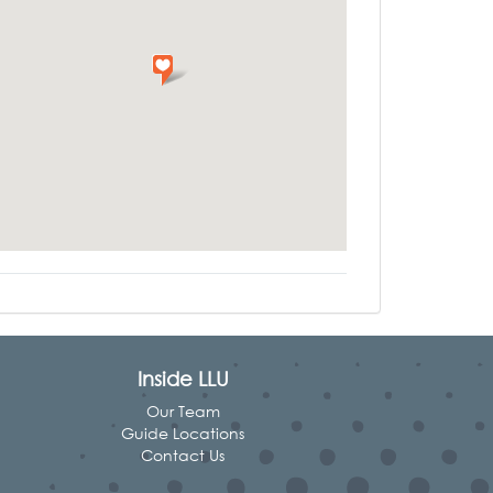
Inside LLU
Our Team
Guide Locations
Contact Us