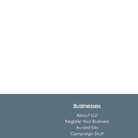
Businesses
About LLU
Register Your Business
Award Kits
Campaign Stuff