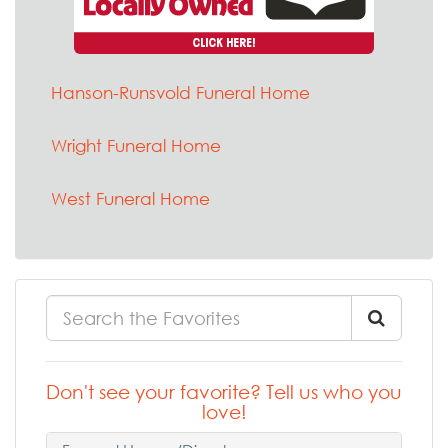
Hanson-Runsvold Funeral Home
Wright Funeral Home
West Funeral Home
Don't see your favorite? Tell us who you
love!