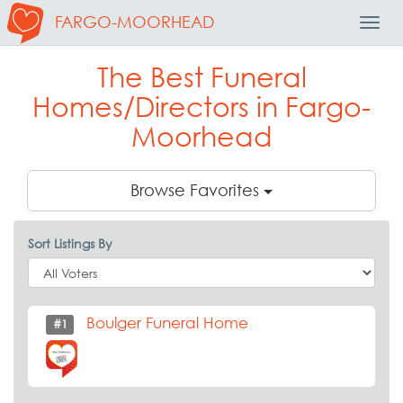
FARGO-MOORHEAD
Toggl
Navig
The Best Funeral
Homes/Directors in Fargo-
Moorhead
Browse Favorites
Sort Listings By
Boulger Funeral Home
#1