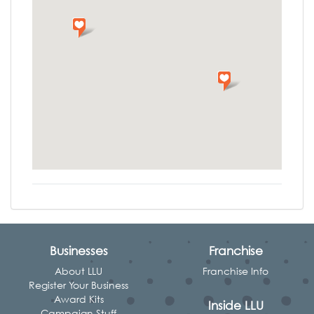
Businesses
Franchise
About LLU
Franchise Info
Register Your Business
Award Kits
Inside LLU
Campaign Stuff