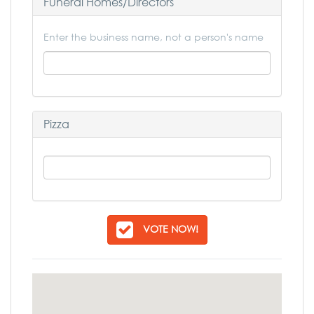
Funeral Homes/Directors
Enter the business name, not a person's name
Pizza
VOTE NOW!