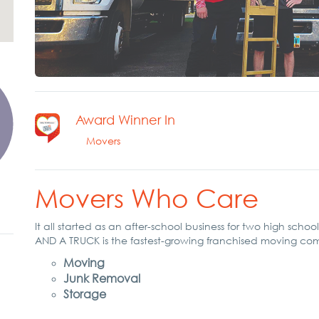
Award Winner In
Movers
Movers Who Care
It all started as an after-school business for two high sch
AND A TRUCK is the fastest-growing franchised moving co
Moving
Junk Removal
Storage