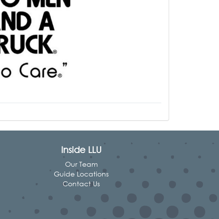
Inside LLU
Our Team
Guide Locations
Contact Us