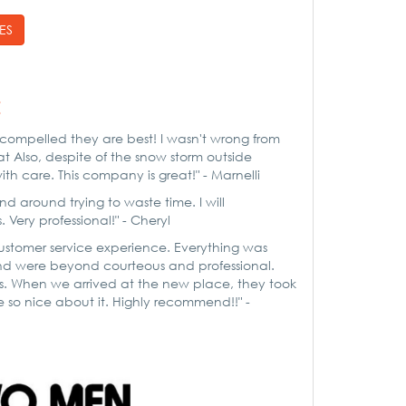
ES
:
ompelled they are best! I wasn't wrong from
t Also, despite of the snow storm outside
h care. This company is great!" - Marnelli
d around trying to waste time. I will
ry professional!" - Cheryl
customer service experience. Everything was
nd were beyond courteous and professional.
gs. When we arrived at the new place, they took
 so nice about it. Highly recommend!!" -