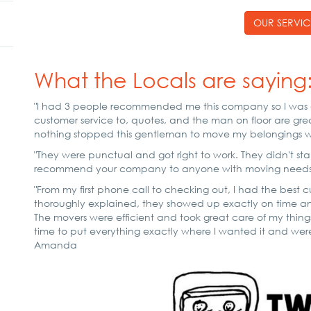
OUR SERVIC
What the Locals are saying
"I had 3 people recommended me this company so I was c
customer service to, quotes, and the man on floor are grea
nothing stopped this gentleman to move my belongings wit
"They were punctual and got right to work. They didn't stan
recommend your company to anyone with moving needs. Ve
"From my first phone call to checking out, I had the best 
thoroughly explained, they showed up exactly on time a
The movers were efficient and took great care of my thin
time to put everything exactly where I wanted it and were
Amanda