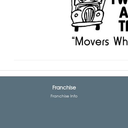
Franchise
Franchise Info