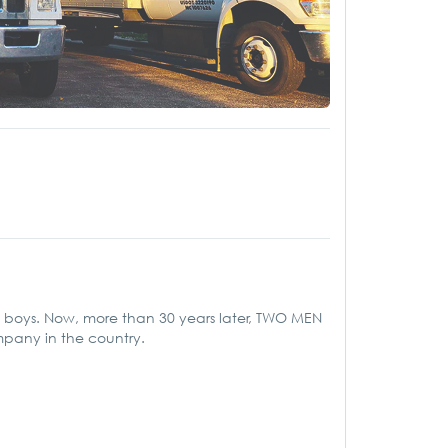
ool boys. Now, more than 30 years later, TWO MEN
mpany in the country.