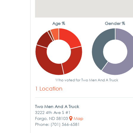
Age %
Gender %
Who voted for Two Men And A Truck
1 Location
Two Men And A Truck
3222 4th Ave S #1
Fargo, ND 58103
Map
Phone: (701) 566-6581