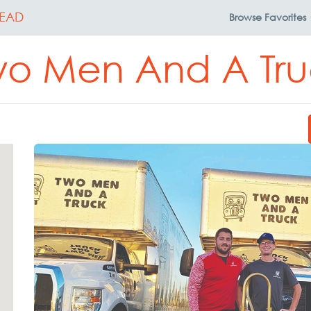
EAD
Browse
Favorites
wo Men And A Tru