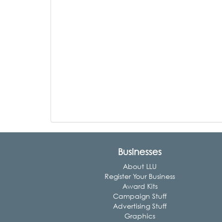
Businesses
About LLU
Register Your Business
Award Kits
Campaign Stuff
Advertising Stuff
Graphics