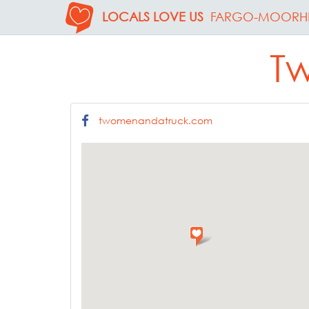
LOCALS LOVE US
FARGO-MOORH
T
twomenandatruck.com