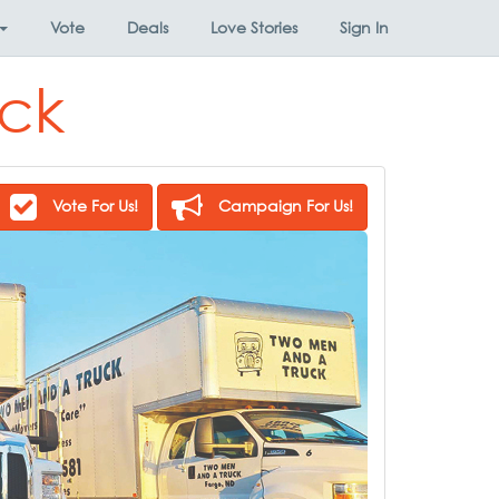
Vote
Deals
Love Stories
Sign In
ck
Vote For Us!
Campaign For Us!