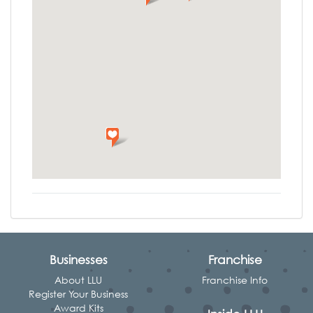
Businesses
Franchise
About LLU
Franchise Info
Register Your Business
Award Kits