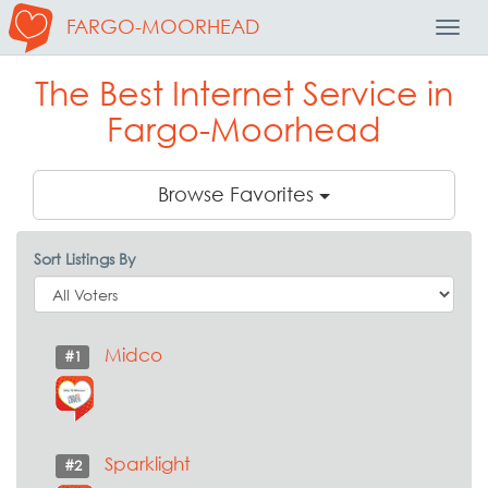
FARGO-MOORHEAD
Toggl
Navig
The Best Internet Service in
Fargo-Moorhead
Browse Favorites
Sort Listings By
Midco
#1
Sparklight
#2