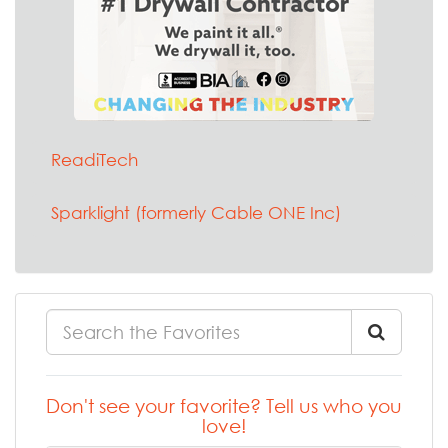
ReadiTech
Sparklight (formerly Cable ONE Inc)
Don't see your favorite? Tell us who you
love!