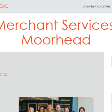
EAD
Browse
Favorites
Merchant Services
Moorhead
ons