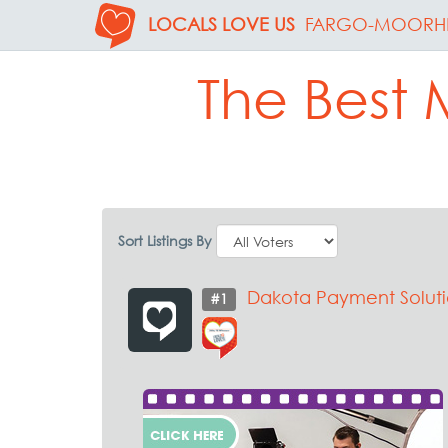
LOCALS LOVE US
FARGO-MOORH
The Best 
Sort Listings By
Dakota Payment Soluti
#1