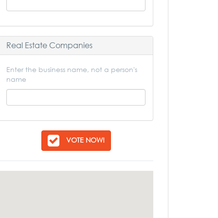
Real Estate Companies
Enter the business name, not a person's
name
VOTE NOW!