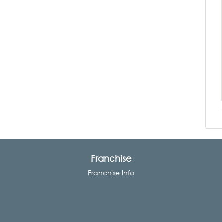
Franchise
Franchise Info