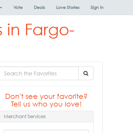
Vote
Deals
Love Stories
Sign In
 in Fargo-
Don't see your favorite?
Tell us who you love!
Merchant Services