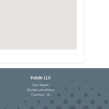
Inside LLU
Our Team
Guide Locations
Contact Us