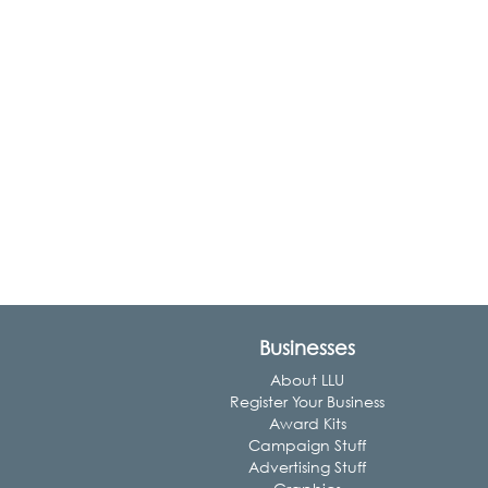
Businesses
About LLU
Register Your Business
Award Kits
Campaign Stuff
Advertising Stuff