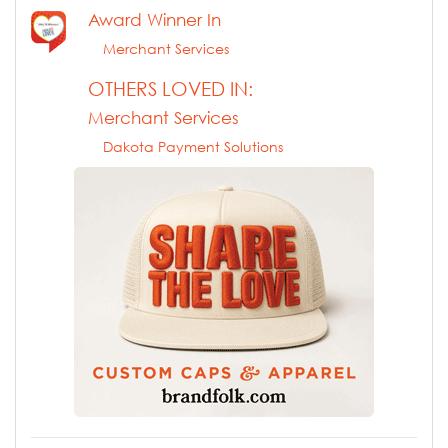
Award Winner In
Merchant Services
OTHERS LOVED IN:
Merchant Services
Dakota Payment Solutions