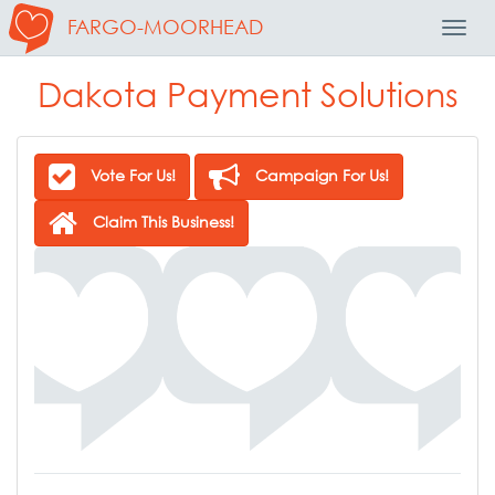
FARGO-MOORHEAD
Toggl
Navig
Dakota Payment Solutions
Vote For Us!
Campaign For Us!
Claim This Business!