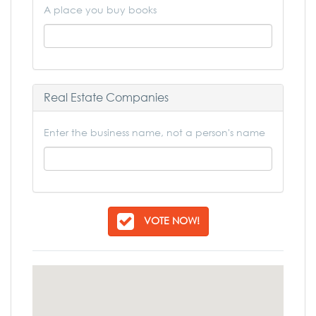
A place you buy books
Real Estate Companies
Enter the business name, not a person's name
VOTE NOW!