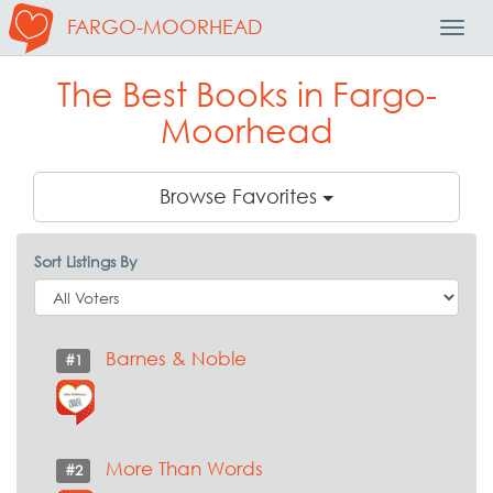
FARGO-MOORHEAD
Toggl
Navig
The Best Books in Fargo-
Moorhead
Browse Favorites
Sort Listings By
Barnes & Noble
#1
More Than Words
#2