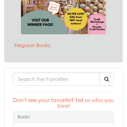
Ferguson Books
Don't see your favorite? Tell us who you
love!
Books