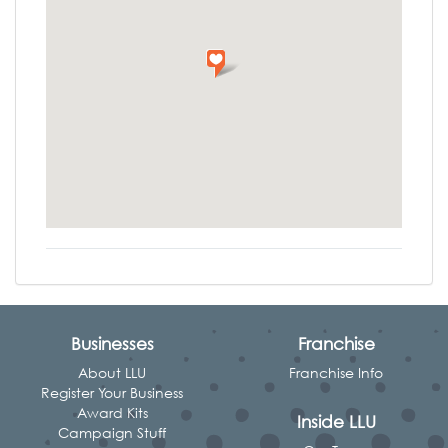
Businesses
Franchise
About LLU
Franchise Info
Register Your Business
Award Kits
Inside LLU
Campaign Stuff