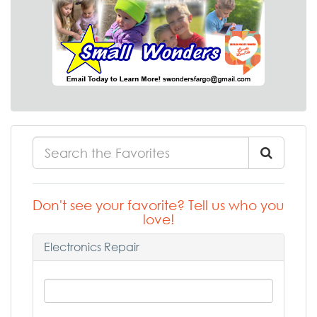
Don't see your favorite? Tell us who you
love!
Electronics Repair