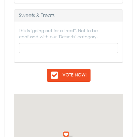
Sweets & Treats
This is "going out for a treat". Not to be
confused with our "Desserts" category.
VOTE NOW!