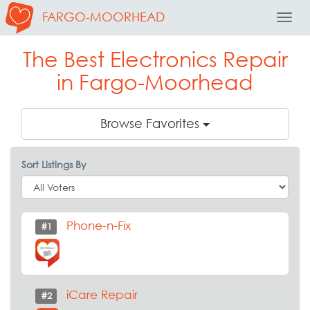
FARGO-MOORHEAD
Toggl
Navig
The Best Electronics Repair
in Fargo-Moorhead
Browse Favorites
Sort Listings By
Phone-n-Fix
#1
iCare Repair
#2