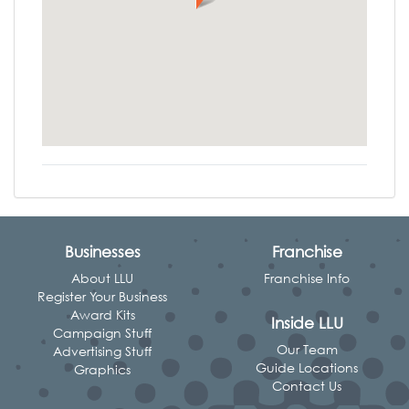
Businesses
Franchise
About LLU
Franchise Info
Register Your Business
Award Kits
Inside LLU
Campaign Stuff
Our Team
Advertising Stuff
Guide Locations
Graphics
Contact Us