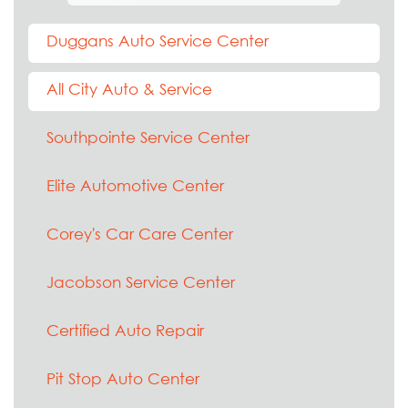
Duggans Auto Service Center
All City Auto & Service
Southpointe Service Center
Elite Automotive Center
Corey's Car Care Center
Jacobson Service Center
Certified Auto Repair
Pit Stop Auto Center