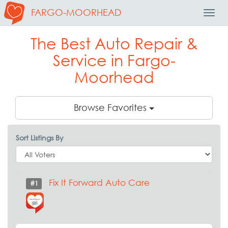
FARGO-MOORHEAD
Toggl
Navig
The Best Auto Repair &
Service in Fargo-
Moorhead
Browse Favorites
Sort Listings By
Fix It Forward Auto Care
#1