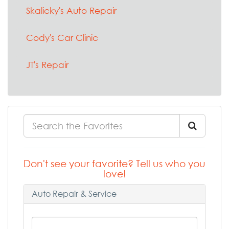
Skalicky's Auto Repair
Cody's Car Clinic
JT's Repair
Don't see your favorite? Tell us who you
love!
Auto Repair & Service