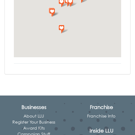
Businesses
Franchise
About LLU
Franchise Info
Register Your Business
Award Kits
Inside LLU
Campaign Stuff