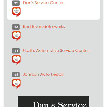
Dan's Service Center
#2
Red River Motorwerks
#3
Matt's Automotive Service Center
#4
Johnson Auto Repair
#5