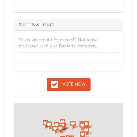
Sweets & Treats
This is "going out for a treat". Not to be
confused with our "Desserts" category.
VOTE NOW!