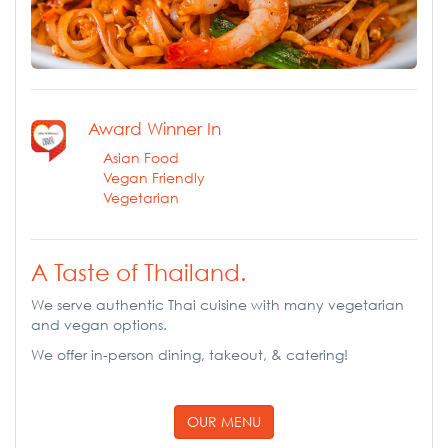
Award Winner In
Asian Food
Vegan Friendly
Vegetarian
A Taste of Thailand.
We serve authentic Thai cuisine with many vegetarian
and vegan options.
We offer in-person dining, takeout, & catering!
OUR MENU