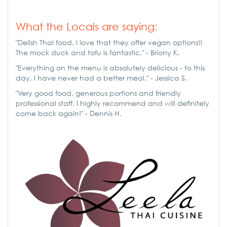
What the Locals are saying:
"Delish Thai food. I love that they offer vegan options!!
The mock duck and tofu is fantastic." - Briony K.
"Everything on the menu is absolutely delicious - to this
day, I have never had a better meal." - Jessica S.
"Very good food, generous portions and friendly
professional staff. I highly recommend and will definitely
come back again!" - Dennis H.