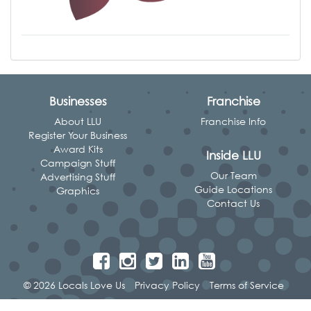
Businesses
Franchise
About LLU
Franchise Info
Register Your Business
Award Kits
Inside LLU
Campaign Stuff
Our Team
Advertising Stuff
Guide Locations
Graphics
Contact Us
© 2026 Locals Love Us
Privacy Policy
Terms of Service