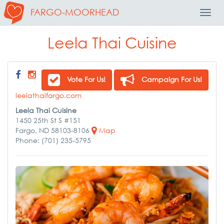
FARGO-MOORHEAD
Toggl
Navig
Leela Thai Cuisine
Vote For Us!
Campaign For Us!
leelathaifargo.com
Leela Thai Cuisine
1450 25th St S #151
Fargo, ND 58103-8106
Map
Phone: (701) 235-5795