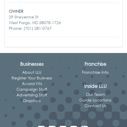
OWNER
29 Sheyenne St
West Fargo, ND 58078-1726
Phone: (701) 281-0767
Businesses
Franchise
About LLU
Franchise Info
Register Your Business
Award Kits
Inside LLU
Campaign Stuff
Our Team
Advertising Stuff
Guide Locations
Graphics
Contact Us