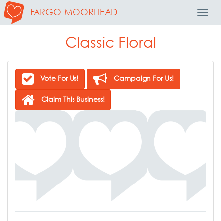
FARGO-MOORHEAD
Toggl
Navig
Classic Floral
Vote For Us!
Campaign For Us!
Claim This Business!