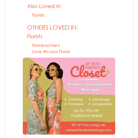
Also Loved In
Florists
OTHERS LOVED IN:
Florists
Hornbacher's
Love Always Floral