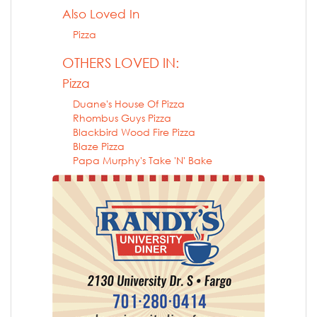
Also Loved In
Pizza
OTHERS LOVED IN:
Pizza
Duane's House Of Pizza
Rhombus Guys Pizza
Blackbird Wood Fire Pizza
Blaze Pizza
Papa Murphy's Take 'N' Bake