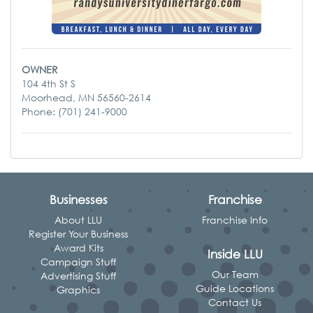
OWNER
104 4th St S
Moorhead, MN 56560-2614
Phone: (701) 241-9000
Businesses
Franchise
About LLU
Franchise Info
Register Your Business
Award Kits
Inside LLU
Campaign Stuff
Our Team
Advertising Stuff
Guide Locations
Graphics
Contact Us