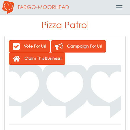
FARGO-MOORHEAD
Toggl
Navig
Pizza Patrol
Vote For Us!
Campaign For Us!
Claim This Business!