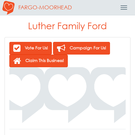
FARGO-MOORHEAD
Toggl
Navig
Luther Family Ford
Vote For Us!
Campaign For Us!
Claim This Business!