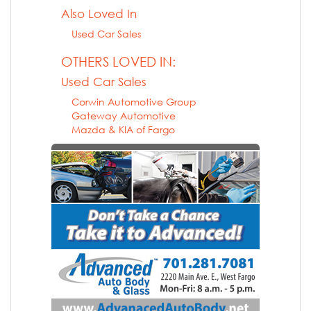
Also Loved In
Used Car Sales
OTHERS LOVED IN:
Used Car Sales
Corwin Automotive Group
Gateway Automotive
Mazda & KIA of Fargo