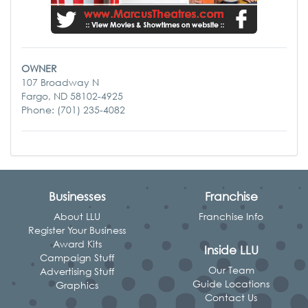
OWNER
107 Broadway N
Fargo, ND 58102-4925
Phone: (701) 235-4082
Businesses
Franchise
About LLU
Franchise Info
Register Your Business
Award Kits
Inside LLU
Campaign Stuff
Our Team
Advertising Stuff
Guide Locations
Graphics
Contact Us