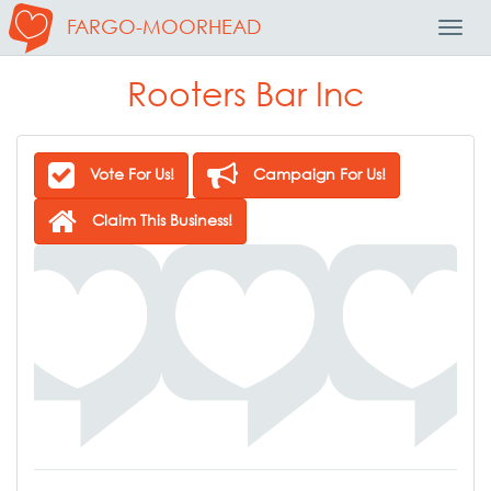
FARGO-MOORHEAD
Toggl
Navig
Rooters Bar Inc
Vote For Us!
Campaign For Us!
Claim This Business!