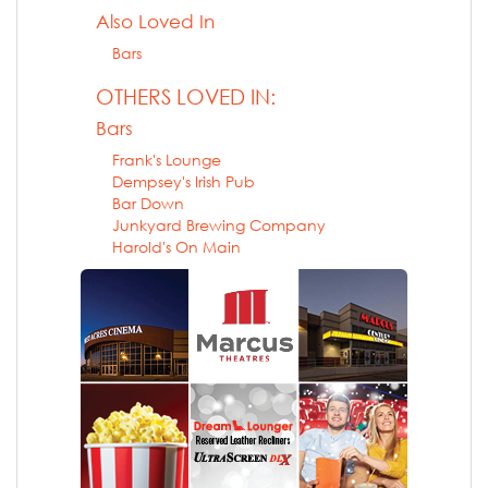
Also Loved In
Bars
OTHERS LOVED IN:
Bars
Frank's Lounge
Dempsey's Irish Pub
Bar Down
Junkyard Brewing Company
Harold's On Main