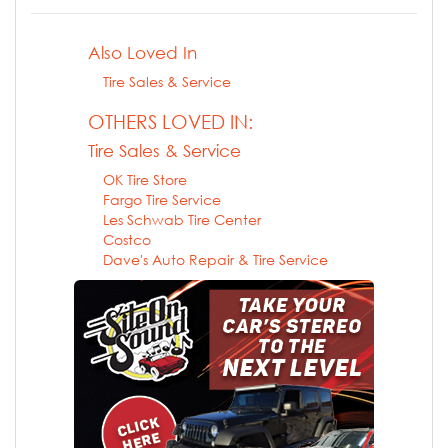
Also Loved In
Tire Sales & Service
OTHERS LOVED IN:
Tire Sales & Service
OK Tire Store
Fargo Tire Service
Les Schwab Tire Center
Costco
Dave's Auto Repair & Tire Service