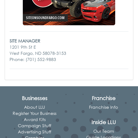
SITE MANAGER
1201 9th St E
West Fargo, ND 58078-3153
Phone: (701) 552-9883
Businesses
Franchise
About LLU
Franchise Info
Register Your Business
Award Kits
Inside LLU
Campaign Stuff
Our Team
Advertising Stuff
Guide Locations
Graphics