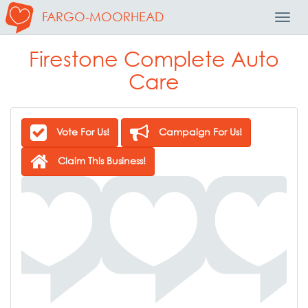
FARGO-MOORHEAD
Toggl
Navig
Firestone Complete Auto
Care
Vote For Us!
Campaign For Us!
Claim This Business!