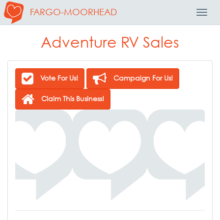
FARGO-MOORHEAD
Toggl
Navig
Adventure RV Sales
Vote For Us!
Campaign For Us!
Claim This Business!