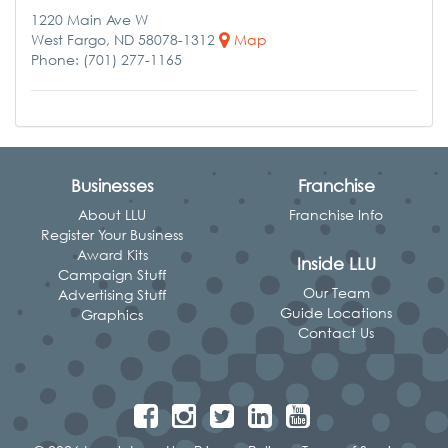
1220 Main Ave W
West Fargo, ND 58078-1312
Map
Phone: (701) 277-1165
Businesses
Franchise
About LLU
Franchise Info
Register Your Business
Award Kits
Inside LLU
Campaign Stuff
Our Team
Advertising Stuff
Guide Locations
Graphics
Contact Us