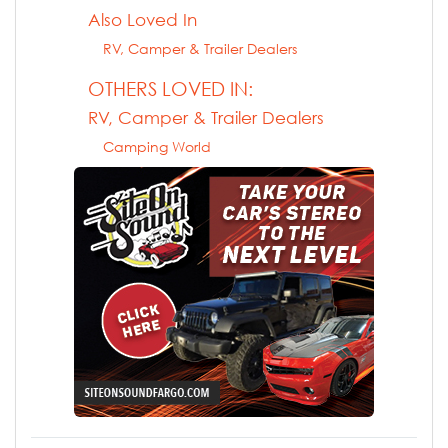
Also Loved In
RV, Camper & Trailer Dealers
OTHERS LOVED IN:
RV, Camper & Trailer Dealers
Camping World