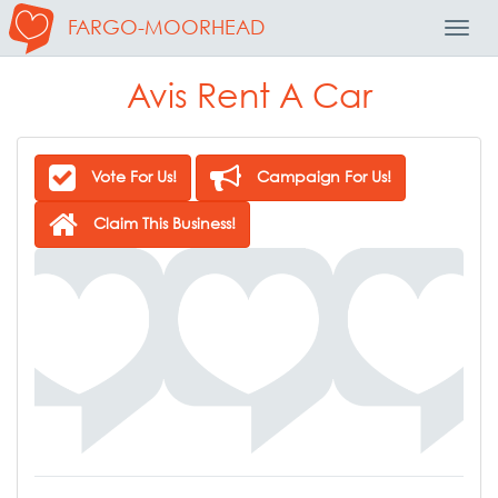
FARGO-MOORHEAD
Toggl
Navig
Avis Rent A Car
Vote For Us!
Campaign For Us!
Claim This Business!