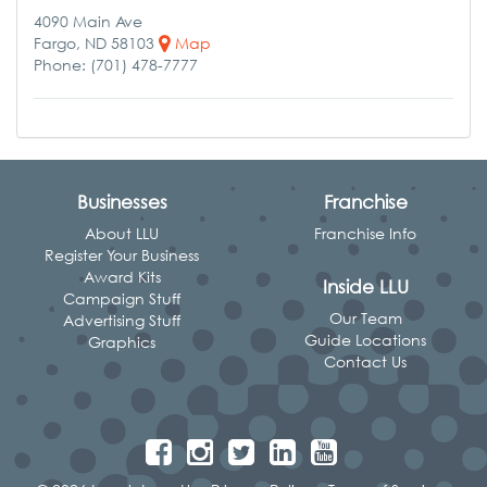
4090 Main Ave
Fargo, ND 58103
Map
Phone: (701) 478-7777
Businesses
Franchise
About LLU
Franchise Info
Register Your Business
Award Kits
Inside LLU
Campaign Stuff
Our Team
Advertising Stuff
Guide Locations
Graphics
Contact Us