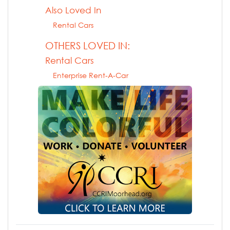
Also Loved In
Rental Cars
OTHERS LOVED IN:
Rental Cars
Enterprise Rent-A-Car